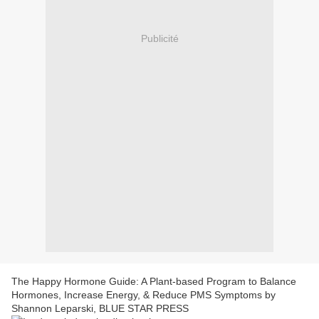
Publicité
The Happy Hormone Guide: A Plant-based Program to Balance
Hormones, Increase Energy, & Reduce PMS Symptoms by
Shannon Leparski, BLUE STAR PRESS