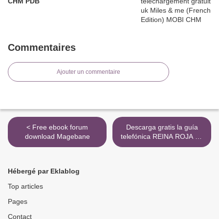
CHM PDB
Commentaires
Ajouter un commentaire
< Free ebook forum
Descarga gratis la guía
download Magebane
telefónica REINA ROJA de
JUAN GOMEZ-JURADO
(Spanish Edition) >
Hébergé par Eklablog
Top articles
Pages
Contact