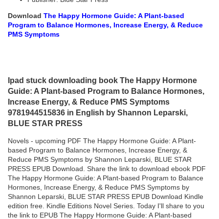
Download
The Happy Hormone Guide: A Plant-based
Program to Balance Hormones, Increase Energy, & Reduce
PMS Symptoms
Ipad stuck downloading book The Happy Hormone
Guide: A Plant-based Program to Balance Hormones,
Increase Energy, & Reduce PMS Symptoms
9781944515836 in English by Shannon Leparski,
BLUE STAR PRESS
Novels - upcoming PDF The Happy Hormone Guide: A Plant-
based Program to Balance Hormones, Increase Energy, &
Reduce PMS Symptoms by Shannon Leparski, BLUE STAR
PRESS EPUB Download. Share the link to download ebook PDF
The Happy Hormone Guide: A Plant-based Program to Balance
Hormones, Increase Energy, & Reduce PMS Symptoms by
Shannon Leparski, BLUE STAR PRESS EPUB Download Kindle
edition free. Kindle Editions Novel Series. Today I'll share to you
the link to EPUB The Happy Hormone Guide: A Plant-based