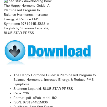
The Happy Hormone Guide: A Plant-based Program to
Balance Hormones, Increase Energy, & Reduce PMS
Symptoms
Shannon Leparski, BLUE STAR PRESS
Page: 236
Format: pdf, ePub, mobi, fb2
ISBN: 9781944515836
Publisher: Blue Star Press