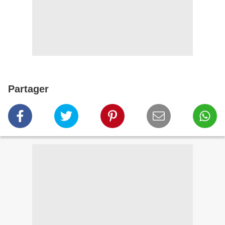
Partager