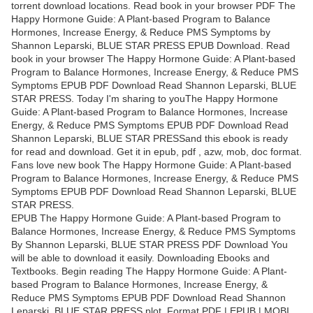
torrent download locations. Read book in your browser PDF The
Happy Hormone Guide: A Plant-based Program to Balance
Hormones, Increase Energy, & Reduce PMS Symptoms by
Shannon Leparski, BLUE STAR PRESS EPUB Download. Read
book in your browser The Happy Hormone Guide: A Plant-based
Program to Balance Hormones, Increase Energy, & Reduce PMS
Symptoms EPUB PDF Download Read Shannon Leparski, BLUE
STAR PRESS. Today I'm sharing to youThe Happy Hormone
Guide: A Plant-based Program to Balance Hormones, Increase
Energy, & Reduce PMS Symptoms EPUB PDF Download Read
Shannon Leparski, BLUE STAR PRESSand this ebook is ready
for read and download. Get it in epub, pdf , azw, mob, doc format.
Fans love new book The Happy Hormone Guide: A Plant-based
Program to Balance Hormones, Increase Energy, & Reduce PMS
Symptoms EPUB PDF Download Read Shannon Leparski, BLUE
STAR PRESS.
EPUB The Happy Hormone Guide: A Plant-based Program to
Balance Hormones, Increase Energy, & Reduce PMS Symptoms
By Shannon Leparski, BLUE STAR PRESS PDF Download You
will be able to download it easily. Downloading Ebooks and
Textbooks. Begin reading The Happy Hormone Guide: A Plant-
based Program to Balance Hormones, Increase Energy, &
Reduce PMS Symptoms EPUB PDF Download Read Shannon
Leparski, BLUE STAR PRESS plot. Format PDF | EPUB | MOBI