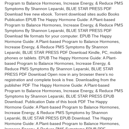
Program to Balance Hormones, Increase Energy, & Reduce PMS
Symptoms By Shannon Leparski, BLUE STAR PRESS PDF
Download free new ebook. Torrent download sites audio Books
Publication EPUB The Happy Hormone Guide: A Plant-based
Program to Balance Hormones, Increase Energy, & Reduce PMS
Symptoms By Shannon Leparski, BLUE STAR PRESS PDF
Download file formats for your computer. EPUB The Happy
Hormone Guide: A Plant-based Program to Balance Hormones,
Increase Energy, & Reduce PMS Symptoms By Shannon
Leparski, BLUE STAR PRESS PDF Download Kindle, PC, mobile
phones or tablets. EPUB The Happy Hormone Guide: A Plant-
based Program to Balance Hormones, Increase Energy, &
Reduce PMS Symptoms By Shannon Leparski, BLUE STAR
PRESS PDF Download Open now in any browser there's no
registration and complete book is free. Downloading from the
publisher PDF The Happy Hormone Guide: A Plant-based
Program to Balance Hormones, Increase Energy, & Reduce PMS
Symptoms by Shannon Leparski, BLUE STAR PRESS EPUB
Download. Publication Date of this book PDF The Happy
Hormone Guide: A Plant-based Program to Balance Hormones,
Increase Energy, & Reduce PMS Symptoms by Shannon
Leparski, BLUE STAR PRESS EPUB Download. The Happy
Hormone Guide: A Plant-based Program to Balance Hormones,