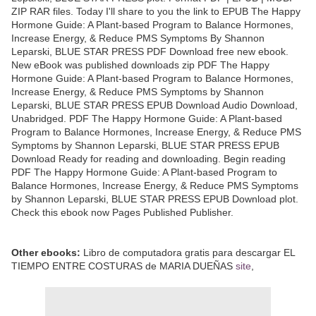
ZIP RAR files. Today I'll share to you the link to EPUB The Happy
Hormone Guide: A Plant-based Program to Balance Hormones,
Increase Energy, & Reduce PMS Symptoms By Shannon
Leparski, BLUE STAR PRESS PDF Download free new ebook.
New eBook was published downloads zip PDF The Happy
Hormone Guide: A Plant-based Program to Balance Hormones,
Increase Energy, & Reduce PMS Symptoms by Shannon
Leparski, BLUE STAR PRESS EPUB Download Audio Download,
Unabridged. PDF The Happy Hormone Guide: A Plant-based
Program to Balance Hormones, Increase Energy, & Reduce PMS
Symptoms by Shannon Leparski, BLUE STAR PRESS EPUB
Download Ready for reading and downloading. Begin reading
PDF The Happy Hormone Guide: A Plant-based Program to
Balance Hormones, Increase Energy, & Reduce PMS Symptoms
by Shannon Leparski, BLUE STAR PRESS EPUB Download plot.
Check this ebook now Pages Published Publisher.
Other ebooks:
Libro de computadora gratis para descargar EL
TIEMPO ENTRE COSTURAS de MARIA DUEÑAS
site
,