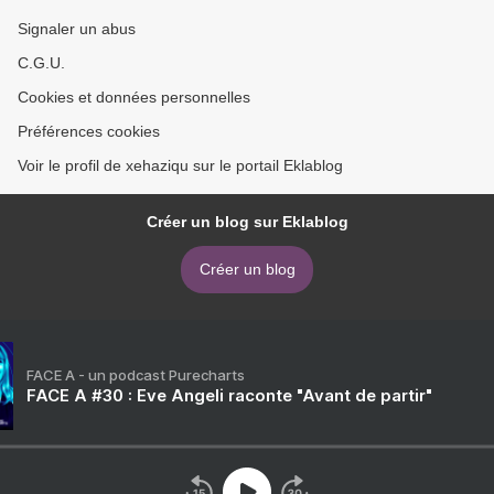
Signaler un abus
C.G.U.
Cookies et données personnelles
Préférences cookies
Voir le profil de xehaziqu sur le portail Eklablog
Créer un blog sur Eklablog
Créer un blog
FACE A - un podcast Purecharts
FACE A #30 : Eve Angeli raconte "Avant de partir"