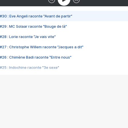
#30 : Eve Angeli raconte "Avant de partir"
#29 : MC Solaar raconte "Bouge de là"
28 : Lorie raconte "Je vais vite"
#27 : Christophe Willem raconte "Jacques a dit"
#26 : Chimène Badi raconte "Entre nous"
#25 : Indochine raconte "3e sexe"
#24 : Zaho raconte "C'est chelou"
#23 : Patrick Bruel raconte "Au café des délices"
#22 : Kyo raconte "Le chemin"
#21 : Nolwenn Leroy raconte "Cassé"
#20 : Patrick Hernandez raconte "Born to be alive"