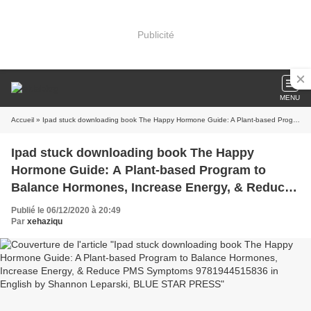
Publicité
MENU
Accueil
» Ipad stuck downloading book The Happy Hormone Guide: A Plant-based Program to Balance Hormones, Increase Energy, & Reduce PMS Symptoms 9781944515836 in English by Shannon Leparski, BLUE STAR PRESS
Ipad stuck downloading book The Happy
Hormone Guide: A Plant-based Program to
Balance Hormones, Increase Energy, & Reduce
PMS Symptoms 9781944515836 in English by
Publié le 06/12/2020 à 20:49
Shannon Leparski, BLUE STAR PRESS
Par
xehaziqu