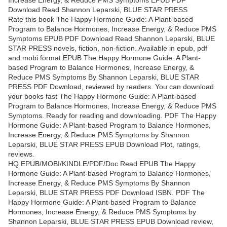
Increase Energy, & Reduce PMS Symptoms EPUB PDF
Download Read Shannon Leparski, BLUE STAR PRESS
Rate this book The Happy Hormone Guide: A Plant-based
Program to Balance Hormones, Increase Energy, & Reduce PMS
Symptoms EPUB PDF Download Read Shannon Leparski, BLUE
STAR PRESS novels, fiction, non-fiction. Available in epub, pdf
and mobi format EPUB The Happy Hormone Guide: A Plant-
based Program to Balance Hormones, Increase Energy, &
Reduce PMS Symptoms By Shannon Leparski, BLUE STAR
PRESS PDF Download, reviewed by readers. You can download
your books fast The Happy Hormone Guide: A Plant-based
Program to Balance Hormones, Increase Energy, & Reduce PMS
Symptoms. Ready for reading and downloading. PDF The Happy
Hormone Guide: A Plant-based Program to Balance Hormones,
Increase Energy, & Reduce PMS Symptoms by Shannon
Leparski, BLUE STAR PRESS EPUB Download Plot, ratings,
reviews.
HQ EPUB/MOBI/KINDLE/PDF/Doc Read EPUB The Happy
Hormone Guide: A Plant-based Program to Balance Hormones,
Increase Energy, & Reduce PMS Symptoms By Shannon
Leparski, BLUE STAR PRESS PDF Download ISBN. PDF The
Happy Hormone Guide: A Plant-based Program to Balance
Hormones, Increase Energy, & Reduce PMS Symptoms by
Shannon Leparski, BLUE STAR PRESS EPUB Download review,