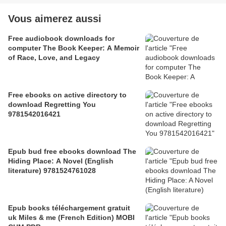
Vous aimerez aussi
Free audiobook downloads for
computer The Book Keeper: A Memoir
of Race, Love, and Legacy
Free ebooks on active directory to
download Regretting You
9781542016421
Epub bud free ebooks download The
Hiding Place: A Novel (English
literature) 9781524761028
Epub books téléchargement gratuit
uk Miles & me (French Edition) MOBI